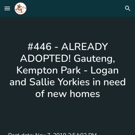
Skip to main content
Skip to navigation
#446 - ALREADY
ADOPTED! Gauteng,
Kempton Park - Logan
and Sallie Yorkies in need
of new homes