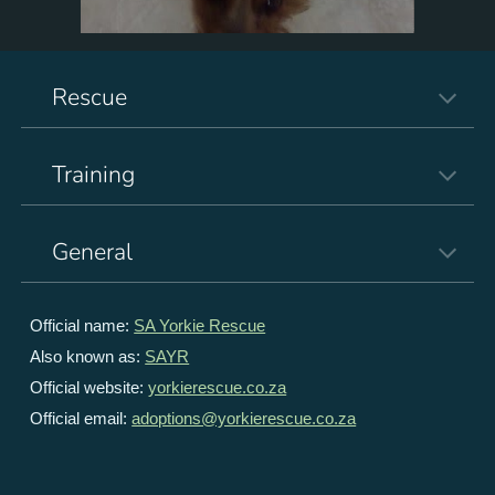
Rescue
Training
General
Official name:
SA Yorkie Rescue
Also known as:
SAYR
Official website:
yorkierescue.co.za
Official email:
adoptions@yorkierescue.co.za