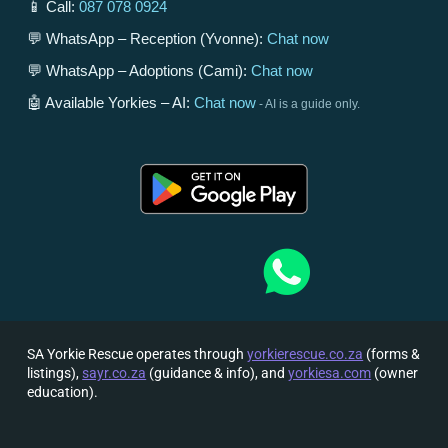
📱 Call:
087 078 0924
💬 WhatsApp – Reception (Yvonne):
Chat now
💬 WhatsApp – Adoptions (Cami):
Chat now
🤖 Available Yorkies – AI:
Chat now
- AI is a guide only.
SA Yorkie Rescue operates through
yorkierescue.co.za
(forms &
listings),
sayr.co.za
(guidance & info), and
yorkiesa.com
(owner
education).