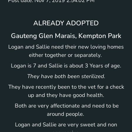
Post date: Nov 7, 2019 2:54:02 PM
ALREADY ADOPTED
Gauteng Glen Marais, Kempton Park
Logan and Sallie need their new loving homes
either together or separately.
Logan is 7 and Sallie is about 3 Years of age.
They have both been sterilized.
They have recently been to the vet for a check
up and they have good health.
Both are very affectionate and need to be
around people.
Logan and Sallie are very sweet and non