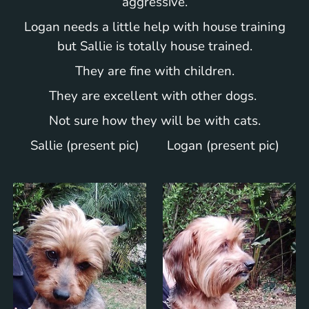
aggressive.
Logan needs a little help with house training
but Sallie is totally house trained.
They are fine with children.
They are excellent with other dogs.
Not sure how they will be with cats.
Sallie (present pic) Logan (present pic)