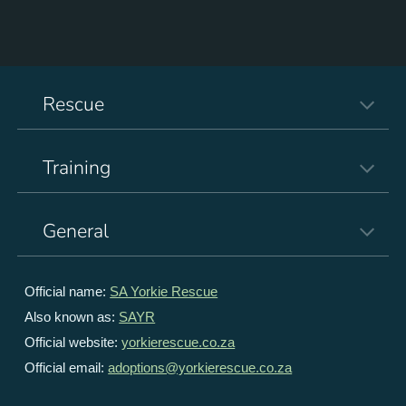
Rescue
Training
General
Official name:
SA Yorkie Rescue
Also known as:
SAYR
Official website:
yorkierescue.co.za
Official email:
adoptions@yorkierescue.co.za