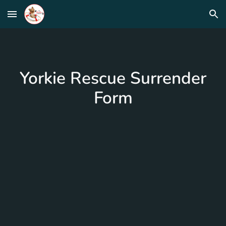
Skip to main content
Skip to navigation
Yorkie Rescue Surrender
Form