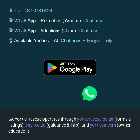
📱 Call:
087 078 0924
💬 WhatsApp – Reception (Yvonne):
Chat now
💬 WhatsApp – Adoptions (Cami):
Chat now
🤖 Available Yorkies – AI:
Chat now
- AI is a guide only.
SA Yorkie Rescue operates through
yorkierescue.co.za
(forms &
listings),
sayr.co.za
(guidance & info), and
yorkiesa.com
(owner
education).