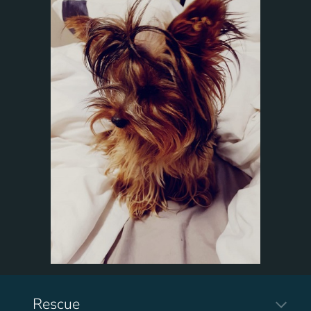
Rescue