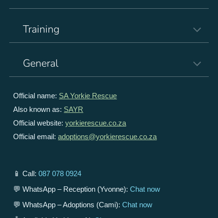
Training
General
Official name:
SA Yorkie Rescue
Also known as:
SAYR
Official website:
yorkierescue.co.za
Official email:
adoptions@yorkierescue.co.za
📱 Call:
087 078 0924
💬 WhatsApp – Reception (Yvonne):
Chat now
💬 WhatsApp – Adoptions (Cami):
Chat now