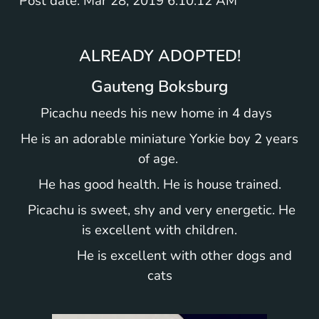
Post date: Mar 28, 2019 6:10:12 AM
ALREADY ADOPTED!
Gauteng Boksburg
Picachu needs his new home in 4 days
He is an adorable miniature Yorkie boy 2 years
of age.
He has good health. He is house trained.
Picachu is sweet, shy and very energetic. He
is excellent with children.
He is excellent with other dogs and
cats