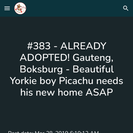
Skip to main content
Skip to navigation
#383 - ALREADY
ADOPTED! Gauteng,
Boksburg - Beautiful
Yorkie boy Picachu needs
his new home ASAP