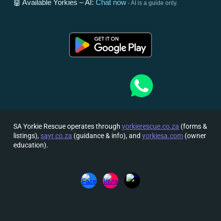
🤖 Available Yorkies – AI:
Chat now
- AI is a guide only.
SA Yorkie Rescue operates through
yorkierescue.co.za
(forms &
listings),
sayr.co.za
(guidance & info), and
yorkiesa.com
(owner
education).